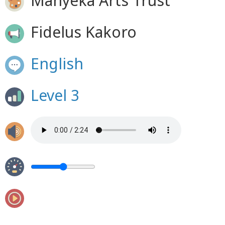
Manyeka Arts Trust
Fidelus Kakoro
English
Level 3