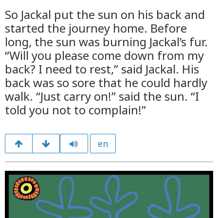
So Jackal put the sun on his back and
started the journey home. Before
long, the sun was burning Jackal’s fur.
“Will you please come down from my
back? I need to rest,” said Jackal. His
back was so sore that he could hardly
walk. “Just carry on!” said the sun. “I
told you not to complain!”
en