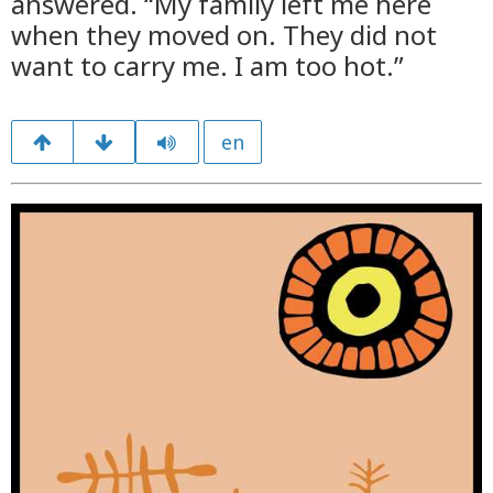
answered. “My family left me here
when they moved on. They did not
want to carry me. I am too hot.”
en