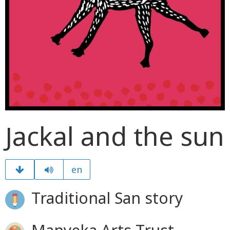
Jackal and the sun
en
Traditional San story