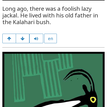
Long ago, there was a foolish lazy
jackal. He lived with his old father in
the Kalahari bush.
en