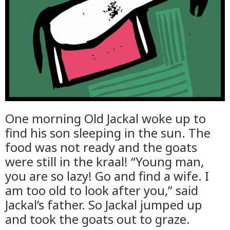
One morning Old Jackal woke up to
find his son sleeping in the sun. The
food was not ready and the goats
were still in the kraal! “Young man,
you are so lazy! Go and find a wife. I
am too old to look after you,” said
Jackal’s father. So Jackal jumped up
and took the goats out to graze.