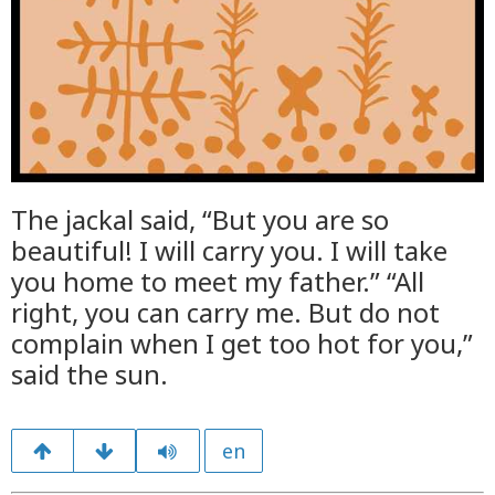
The jackal said, “But you are so
beautiful! I will carry you. I will take
you home to meet my father.” “All
right, you can carry me. But do not
complain when I get too hot for you,”
said the sun.
en