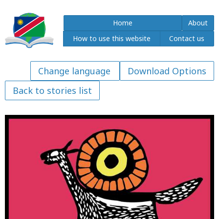
Home
About
How to use this website
Contact us
Download Options
Back to stories list