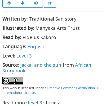
en
Written by:
Traditional San story
Illustrated by:
Manyeka Arts Trust
Read by:
Fidelus Kakoro
Language:
English
Level:
Level 3
Source:
Jackal and the sun
from
African
Storybook
This work is licensed under a
Creative Commons Attribution 3.0
International License
.
Read more
level 3
stories: