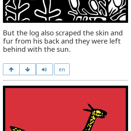
But the log also scraped the skin and
fur from his back and they were left
behind with the sun.
en