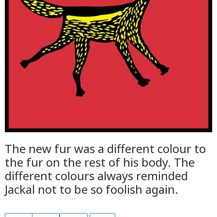
The new fur was a different colour to
the fur on the rest of his body. The
different colours always reminded
Jackal not to be so foolish again.