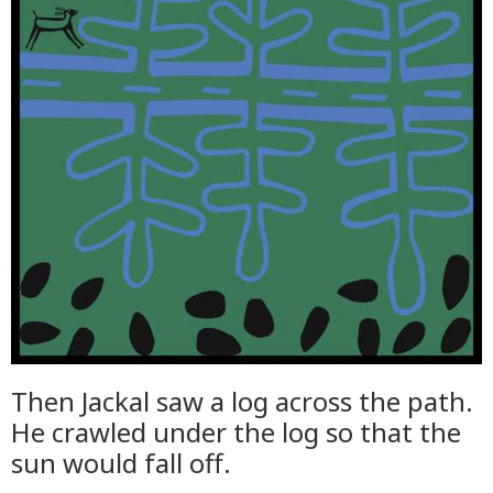
Then Jackal saw a log across the path.
He crawled under the log so that the
sun would fall off.