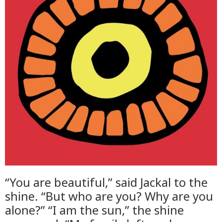
“You are beautiful,” said Jackal to the
shine. “But who are you? Why are you
alone?” “I am the sun,” the shine