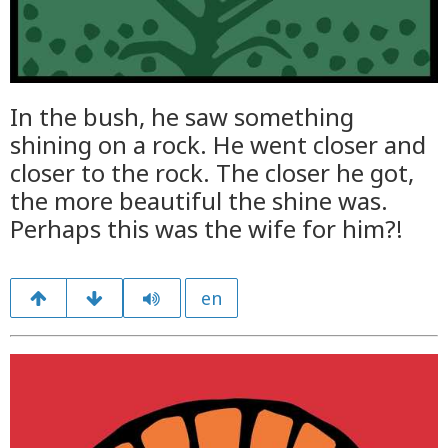
In the bush, he saw something
shining on a rock. He went closer and
closer to the rock. The closer he got,
the more beautiful the shine was.
Perhaps this was the wife for him?!
en