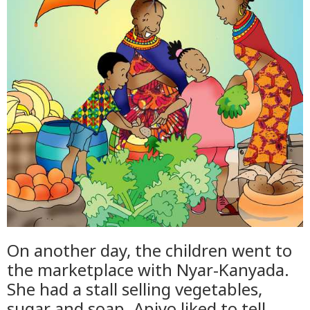
On another day, the children went to
the marketplace with Nyar-Kanyada.
She had a stall selling vegetables,
sugar and soap. Apiyo liked to tell