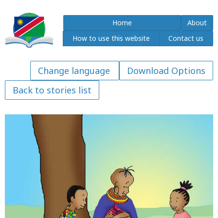
Home
About
How to use this website
Contact us
Download Options
Back to stories list