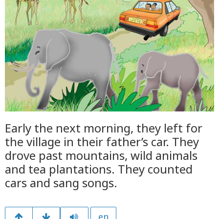
Early the next morning, they left for
the village in their father’s car. They
drove past mountains, wild animals
and tea plantations. They counted
cars and sang songs.
en