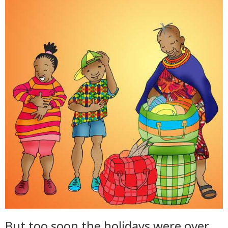
But too soon the holidays were over