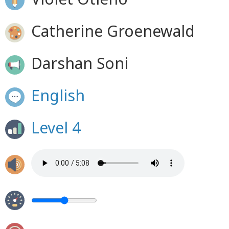
Catherine Groenewald
Darshan Soni
English
Level 4