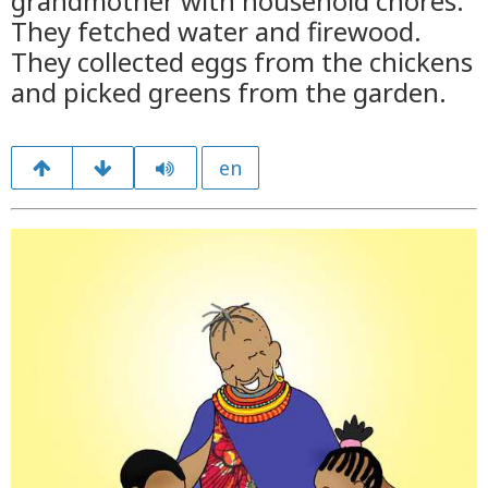
grandmother with household chores.
They fetched water and firewood.
They collected eggs from the chickens
and picked greens from the garden.
en