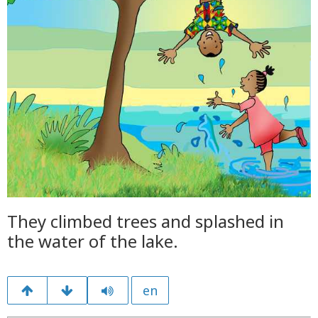
They climbed trees and splashed in
the water of the lake.
en