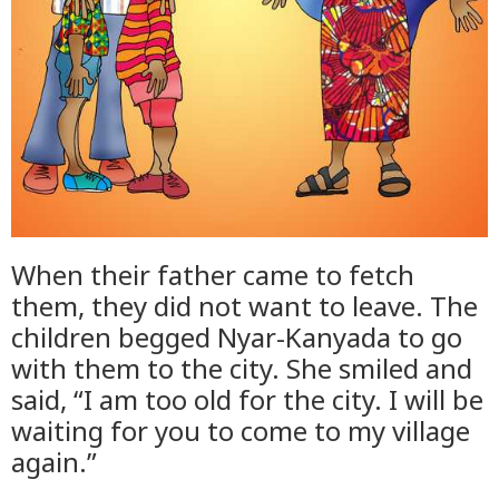
When their father came to fetch
them, they did not want to leave. The
children begged Nyar-Kanyada to go
with them to the city. She smiled and
said, “I am too old for the city. I will be
waiting for you to come to my village
again.”