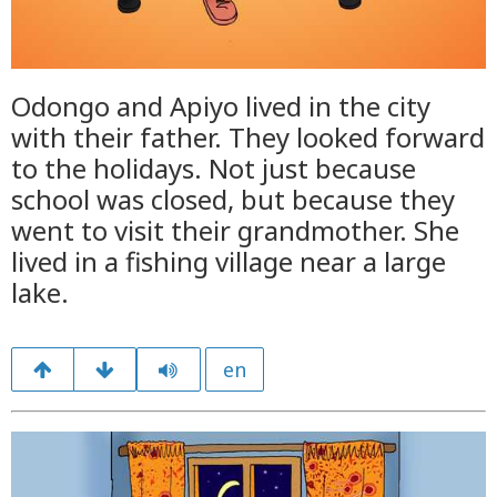
Odongo and Apiyo lived in the city
with their father. They looked forward
to the holidays. Not just because
school was closed, but because they
went to visit their grandmother. She
lived in a fishing village near a large
lake.
en