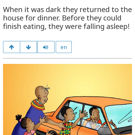
When it was dark they returned to the
house for dinner. Before they could
finish eating, they were falling asleep!
en