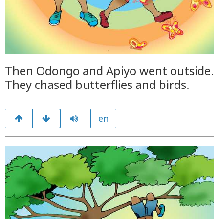
Then Odongo and Apiyo went outside.
They chased butterflies and birds.
en