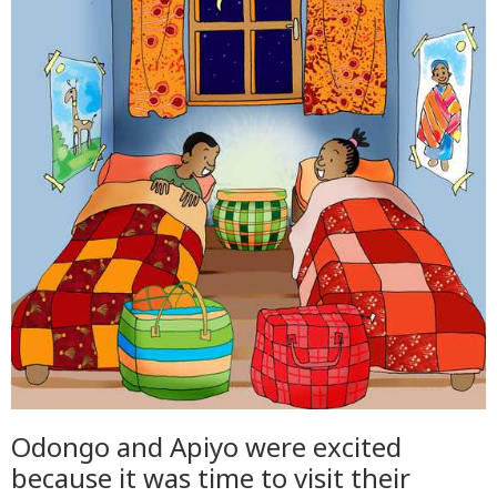
Odongo and Apiyo were excited
because it was time to visit their