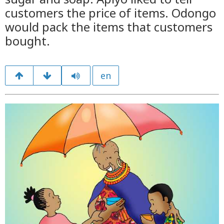
customers the price of items. Odongo
would pack the items that customers
bought.
en