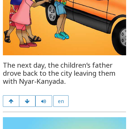
The next day, the children’s father
drove back to the city leaving them
with Nyar-Kanyada.
en