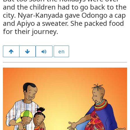
and the children had to go back to the
city. Nyar-Kanyada gave Odongo a cap
and Apiyo a sweater. She packed food
for their journey.
en