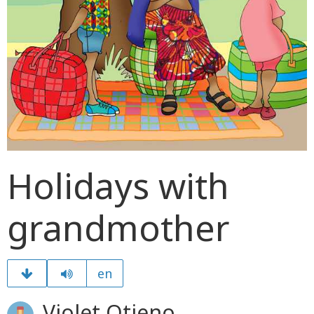
Holidays with
grandmother
en
Violet Otieno