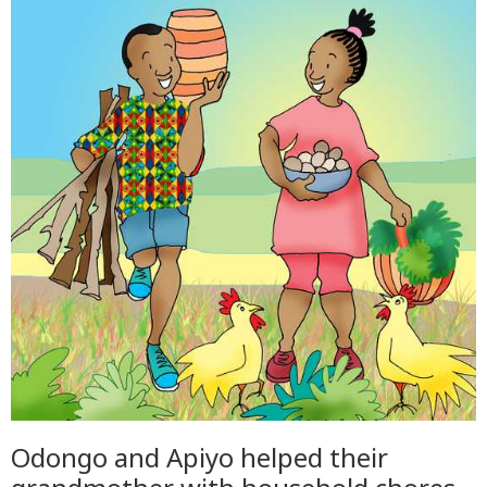
Odongo and Apiyo helped their