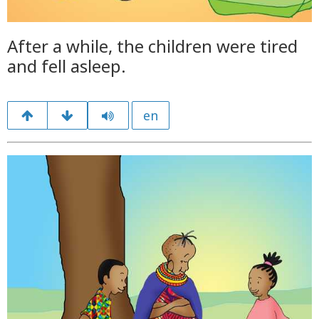
After a while, the children were tired
and fell asleep.
en