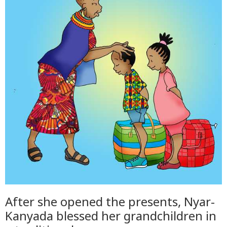
After she opened the presents, Nyar-
Kanyada blessed her grandchildren in