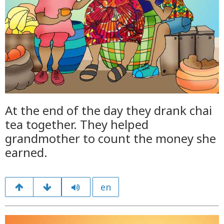
At the end of the day they drank chai
tea together. They helped
grandmother to count the money she
earned.
en