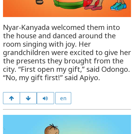
Nyar-Kanyada welcomed them into
the house and danced around the
room singing with joy. Her
grandchildren were excited to give her
the presents they brought from the
city. “First open my gift,” said Odongo.
“No, my gift first!” said Apiyo.
en