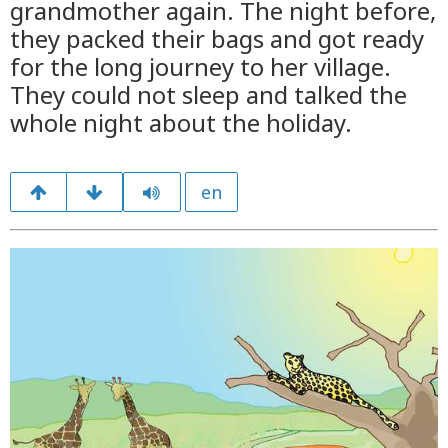
grandmother again. The night before,
they packed their bags and got ready
for the long journey to her village.
They could not sleep and talked the
whole night about the holiday.
en