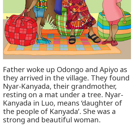
Father woke up Odongo and Apiyo as
they arrived in the village. They found
Nyar-Kanyada, their grandmother,
resting on a mat under a tree. Nyar-
Kanyada in Luo, means ‘daughter of
the people of Kanyada’. She was a
strong and beautiful woman.