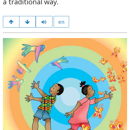
a traditional way.
en