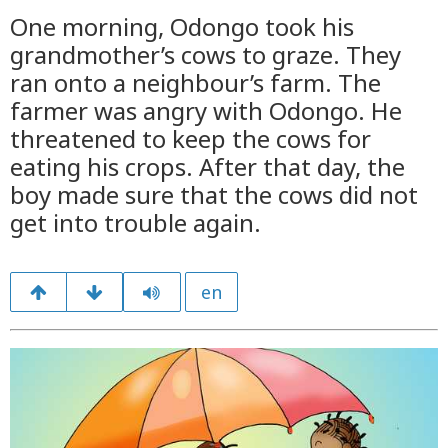
One morning, Odongo took his
grandmother’s cows to graze. They
ran onto a neighbour’s farm. The
farmer was angry with Odongo. He
threatened to keep the cows for
eating his crops. After that day, the
boy made sure that the cows did not
get into trouble again.
en