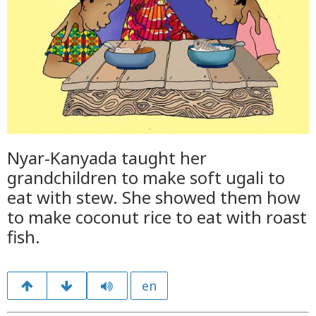
Nyar-Kanyada taught her
grandchildren to make soft ugali to
eat with stew. She showed them how
to make coconut rice to eat with roast
fish.
en