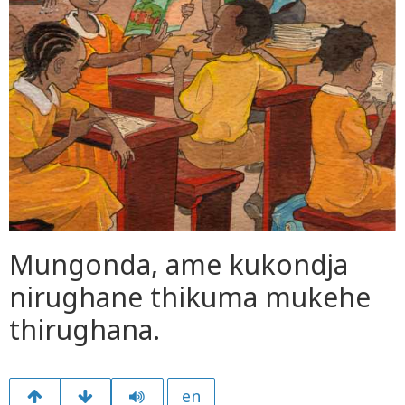
Mungonda, ame kukondja
nirughane thikuma mukehe
thirughana.
en