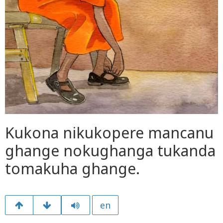
Kukona nikukopere mancanu
ghange nokughanga tukanda
tomakuha ghange.
en