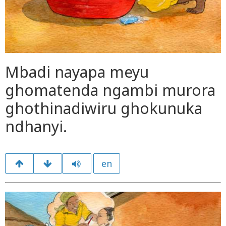
Mbadi nayapa meyu
ghomatenda ngambi murora
ghothinadiwiru ghokunuka
ndhanyi.
en