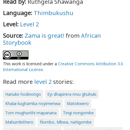
Read by:
Ruthgela Shawanga
Language:
Thimbukushu
Level:
Level 2
Source:
Zama is great!
from
African
Storybook
This work is licensed under a
Creative Commons Attribution 3.0
International License
.
Read more
level 2
stories:
Hanuke hodinongo
Eyi dhapirera mvu ghuhuki
Khalai kughamba noyimenwa
Matokwero
Tom mughurithi mapanana
Tingi nongombe
Mahumbithero
Ñombo, Mbwa, naNgombe