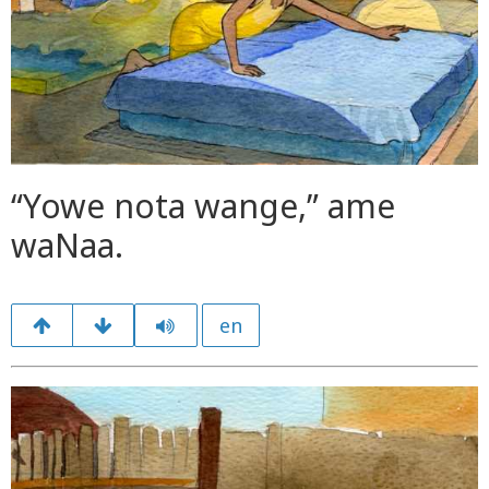
“Yowe nota wange,” ame
waNaa.
en