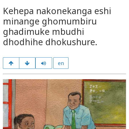
Kehepa nakonekanga eshi
minange ghomumbiru
ghadimuke mbudhi
dhodhihe dhokushure.
en