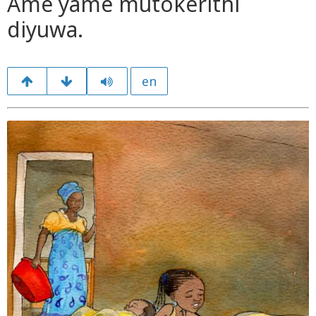
Ame yame mutokerithi
diyuwa.
en