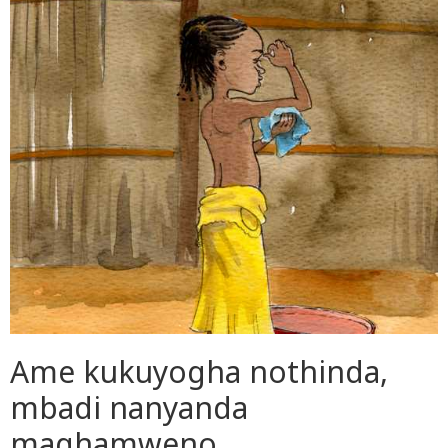
Ame kukuyogha nothinda,
mbadi nanyanda
maghamweno.