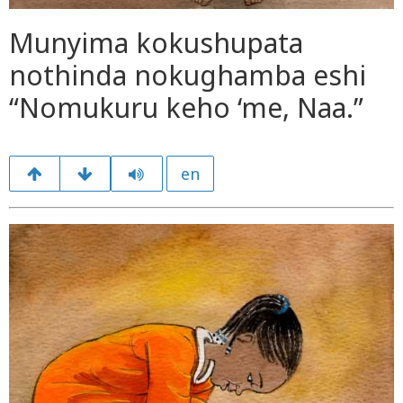
Munyima kokushupata
nothinda nokughamba eshi
“Nomukuru keho ‘me, Naa.”
en