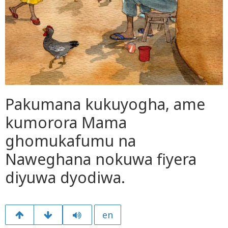
Pakumana kukuyogha, ame
kumorora Mama
ghomukafumu na
Naweghana nokuwa fiyera
diyuwa dyodiwa.
en