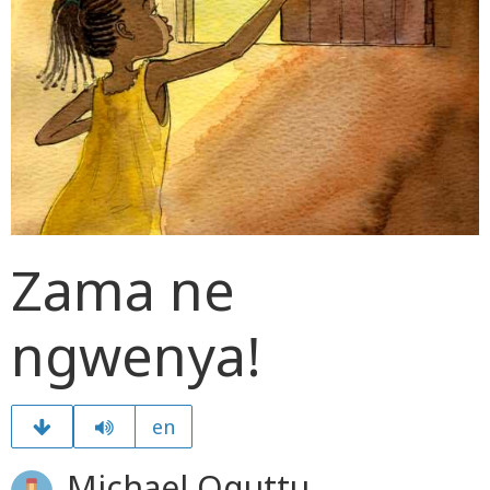
Zama ne
ngwenya!
en
Michael Oguttu