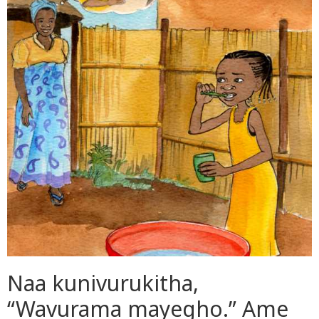
Naa kunivurukitha,
“Wavurama mayegho.” Ame