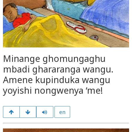
Minange ghomungaghu
mbadi ghararanga wangu.
Amene kupinduka wangu
yoyishi nongwenya ‘me!
en