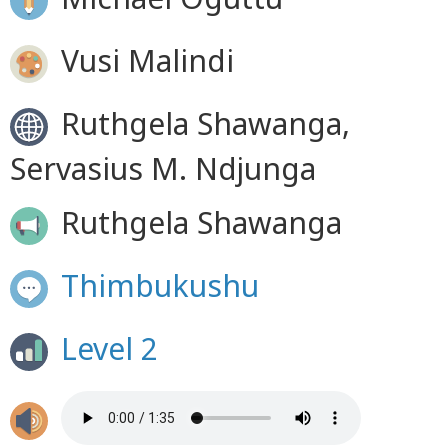
Vusi Malindi
Ruthgela Shawanga,
Servasius M. Ndjunga
Ruthgela Shawanga
Thimbukushu
Level 2