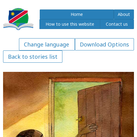
Home
About
How to use this website
Contact us
Download Options
Back to stories list