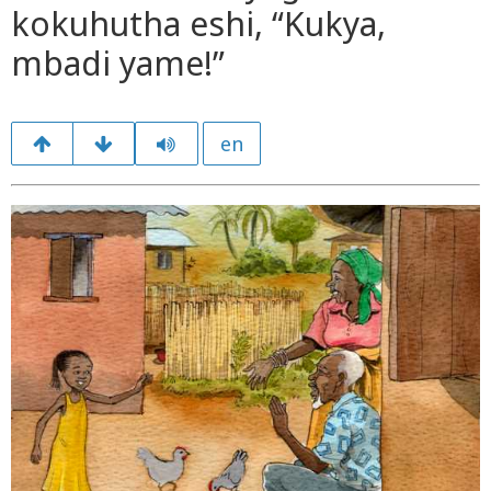
kokuhutha eshi, “Kukya,
mbadi yame!”
en