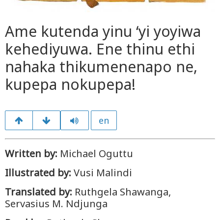
Ame kutenda yinu ‘yi yoyiwa
kehediyuwa. Ene thinu ethi
nahaka thikumenenapo ne,
kupepa nokupepa!
en
Written by:
Michael Oguttu
Illustrated by:
Vusi Malindi
Translated by:
Ruthgela Shawanga,
Servasius M. Ndjunga