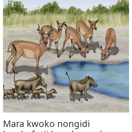
Mara kwoko nongidi