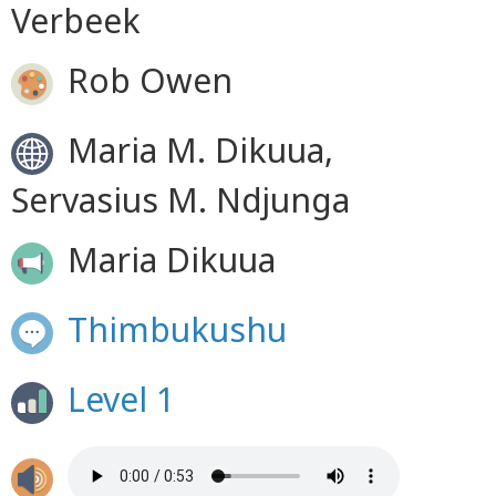
Verbeek
Rob Owen
Maria M. Dikuua,
Servasius M. Ndjunga
Maria Dikuua
Thimbukushu
Level 1