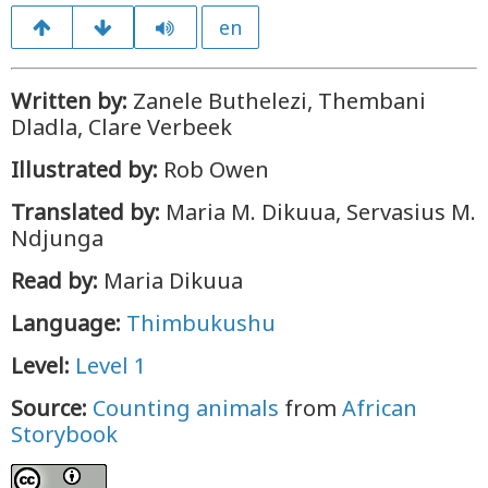
en
Written by:
Zanele Buthelezi, Thembani
Dladla, Clare Verbeek
Illustrated by:
Rob Owen
Translated by:
Maria M. Dikuua, Servasius M.
Ndjunga
Read by:
Maria Dikuua
Language:
Thimbukushu
Level:
Level 1
Source:
Counting animals
from
African
Storybook