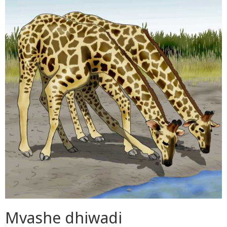
Mvashe dhiwadi