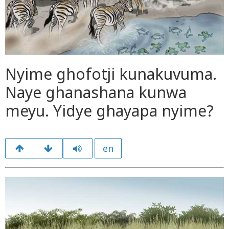
Nyime ghofotji kunakuvuma.
Naye ghanashana kunwa
meyu. Yidye ghayapa nyime?
en