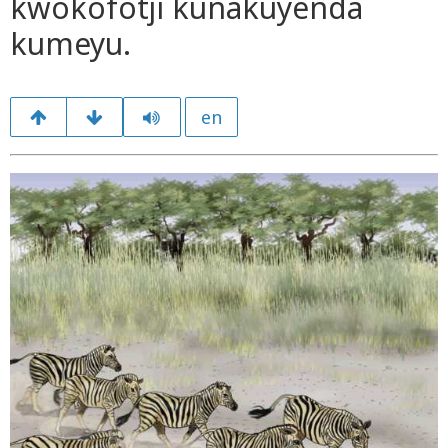
kwokofotji kunakuyenda
kumeyu.
en