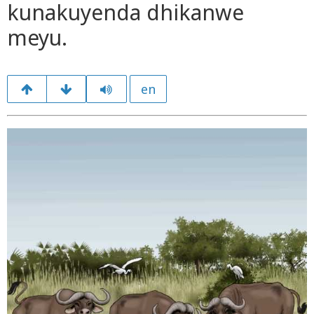
kunakuyenda dhikanwe
meyu.
en