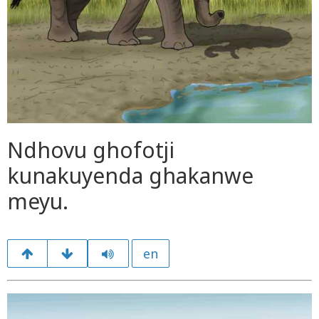
Ndhovu ghofotji
kunakuyenda ghakanwe
meyu.
en