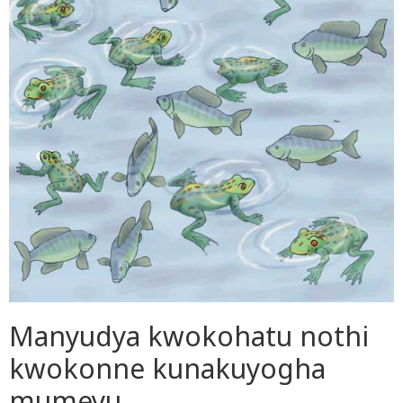
Manyudya kwokohatu nothi
kwokonne kunakuyogha
mumeyu.