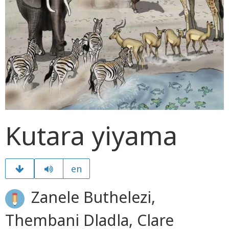
Kutara yiyama
en
Zanele Buthelezi,
Thembani Dladla, Clare