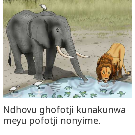
Ndhovu ghofotji kunakunwa
meyu pofotji nonyime.