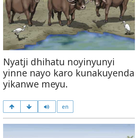
Nyatji dhihatu noyinyunyi
yinne nayo karo kunakuyenda
yikanwe meyu.
en