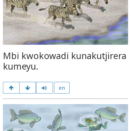
Mbi kwokowadi kunakutjirera
kumeyu.
en