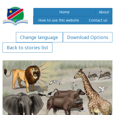
Home
About
How to use this website
Contact us
Download Options
Back to stories list