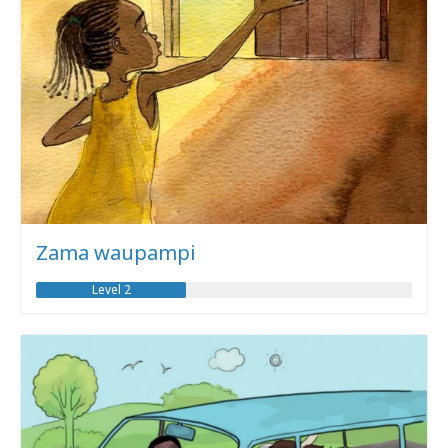
Zama waupampi
Level 2