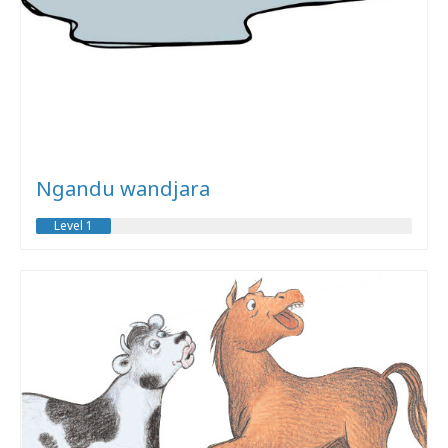
Ngandu wandjara
Level 1