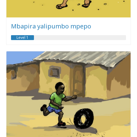
Mbapira yalipumbo mpepo
Level 1