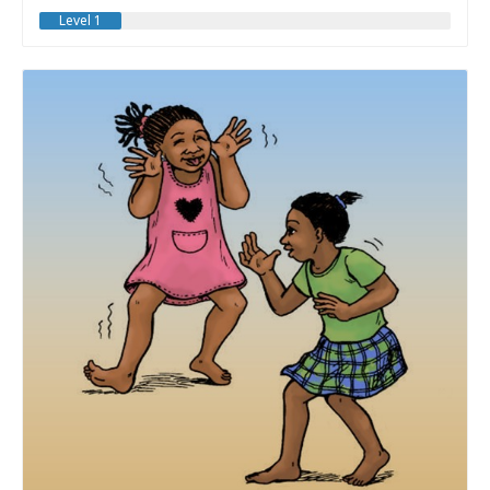
Level 1