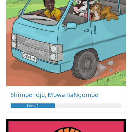
Shimpendje, Mbwa naNgombe
Level 2