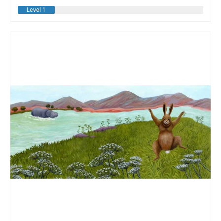
Level 1