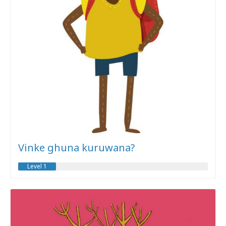
Vinke ghuna kuruwana?
Level 1