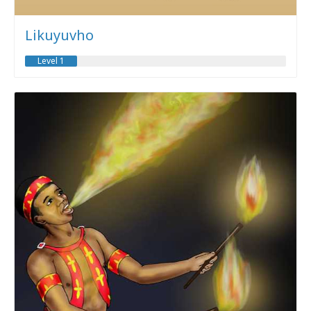
Likuyuvho
Level 1