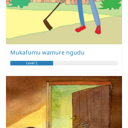
Mukafumu wamure ngudu
Level 2