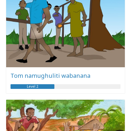
Tom namughuliti wabanana
Level 2