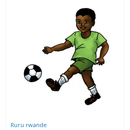
Ruru rwande