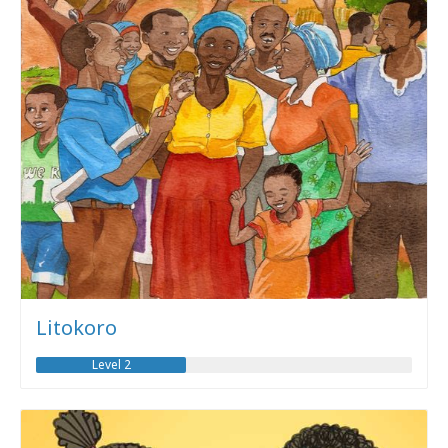
Litokoro
Level 2