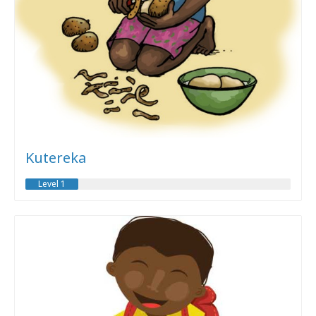
Kutereka
Level 1