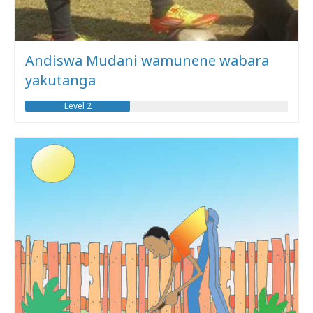
Andiswa Mudani wamunene wabara
yakutanga
Level 2