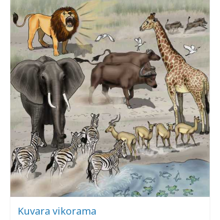
Kuvara vikorama