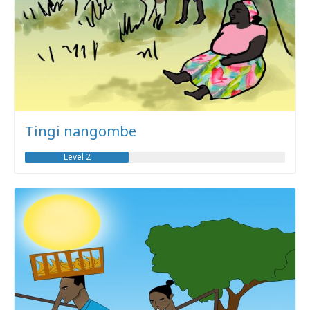
Tingi nangombe
Level 2