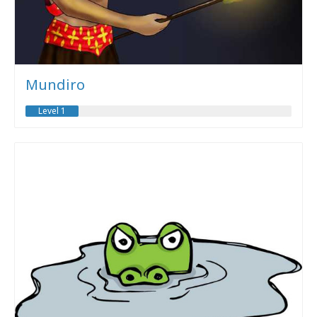
Mundiro
Level 1