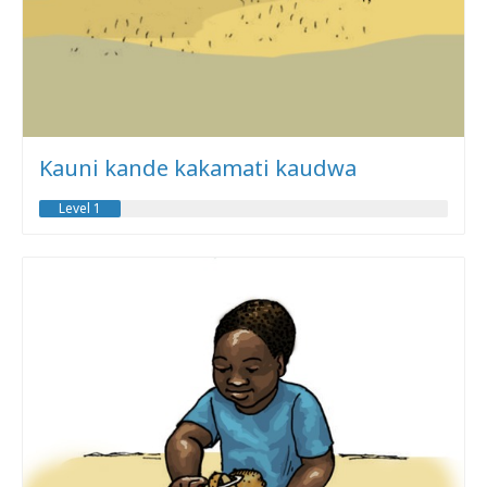
Kauni kande kakamati kaudwa
Level 1