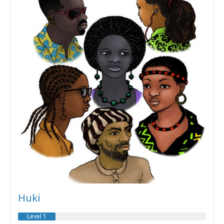
Huki
Level 1