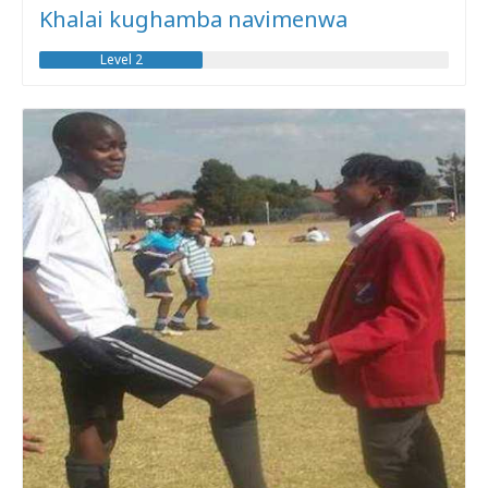
Khalai kughamba navimenwa
Level 2