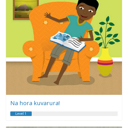
Na hora kuvarura!
Level 1