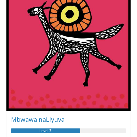
Mbwawa naLiyuva
Level 3