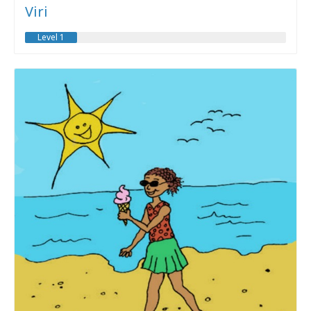
Viri
Level 1