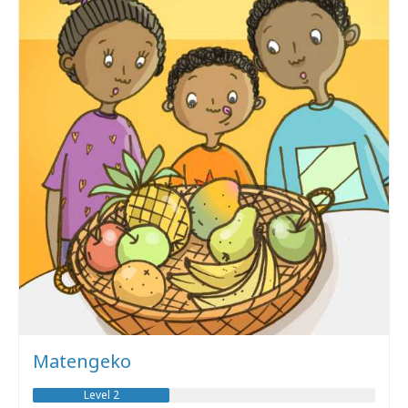
Matengeko
Level 2