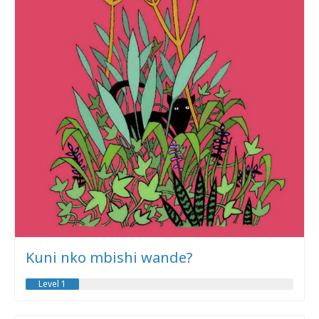
Kuni nko mbishi wande?
Level 1