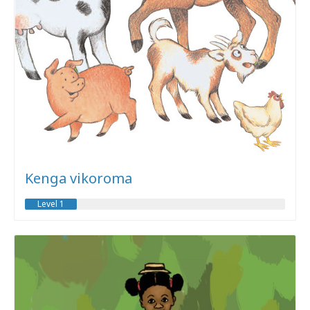
Kenga vikoroma
Level 1