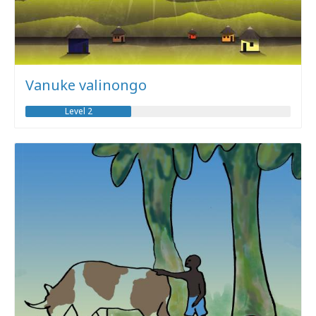
Vanuke valinongo
Level 2