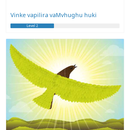
Vinke vapilira vaMvhughu huki
Level 2