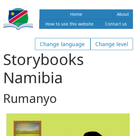
Home
About
How to use this website
Contact us
Storybooks
Namibia
Rumanyo