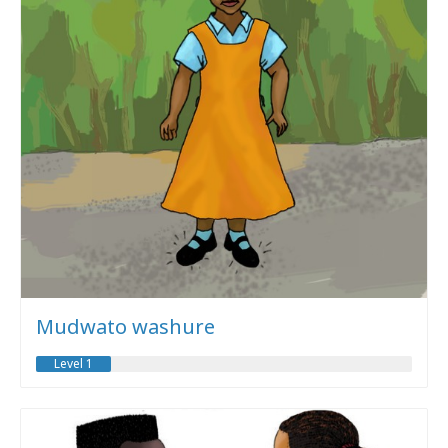
Mudwato washure
Level 1