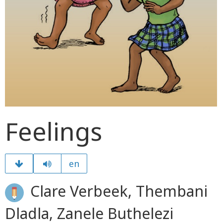
Feelings
en
Clare Verbeek, Thembani
Dladla, Zanele Buthelezi