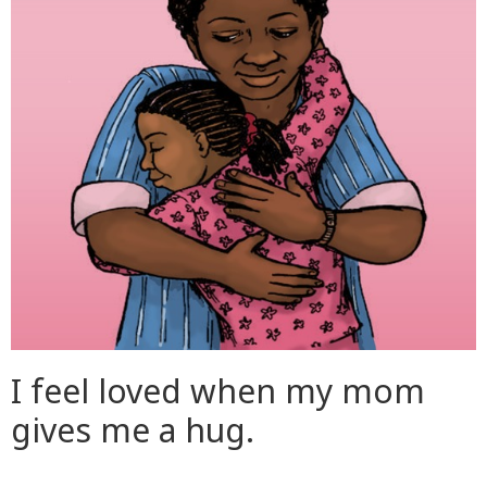
I feel loved when my mom
gives me a hug.