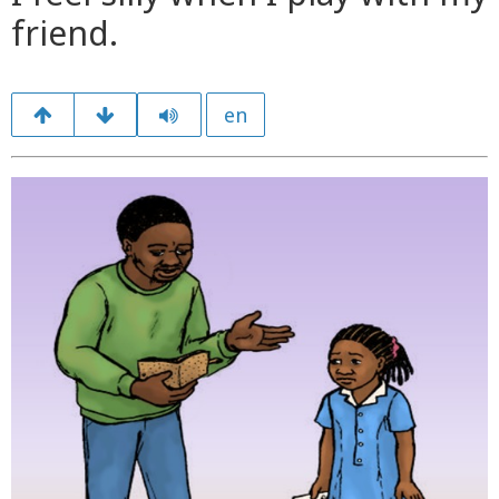
friend.
en