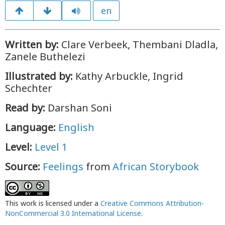
en
Written by:
Clare Verbeek, Thembani Dladla,
Zanele Buthelezi
Illustrated by:
Kathy Arbuckle, Ingrid
Schechter
Read by:
Darshan Soni
Language:
English
Level:
Level 1
Source:
Feelings
from
African Storybook
This work is licensed under a
Creative Commons Attribution-
NonCommercial 3.0 International License
.