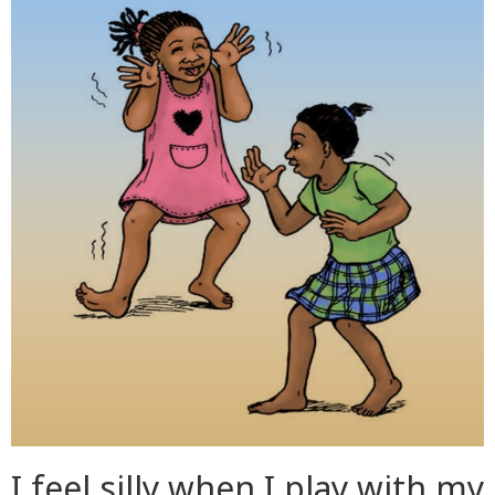
I feel silly when I play with my