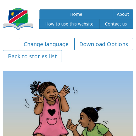
Home
About
How to use this website
Contact us
Download Options
Back to stories list