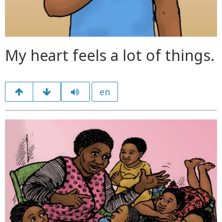
My heart feels a lot of things.
en