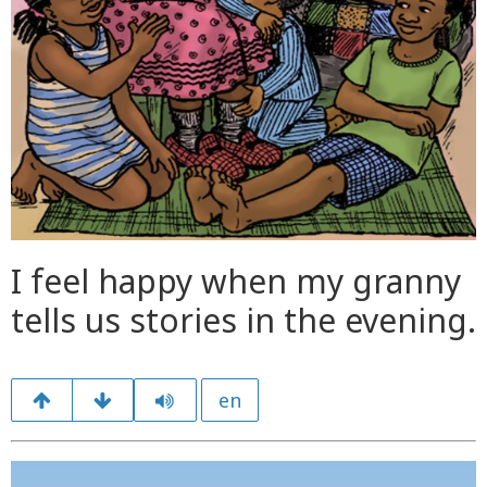
I feel happy when my granny
tells us stories in the evening.
en