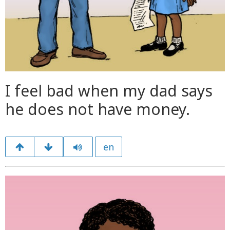
I feel bad when my dad says
he does not have money.
en