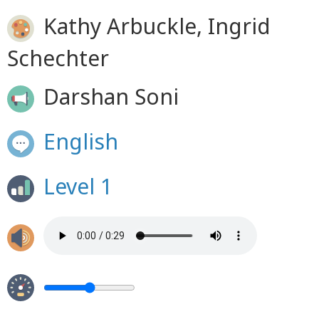
Kathy Arbuckle, Ingrid
Schechter
Darshan Soni
English
Level 1