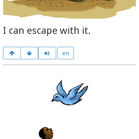
I can escape with it.
en