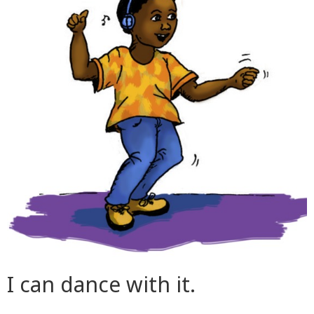
I can dance with it.