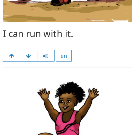
I can run with it.
en