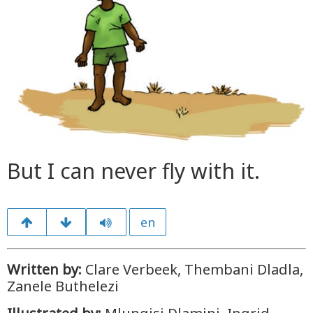
But I can never fly with it.
en
Written by:
Clare Verbeek, Thembani Dladla,
Zanele Buthelezi