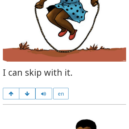
I can skip with it.
en