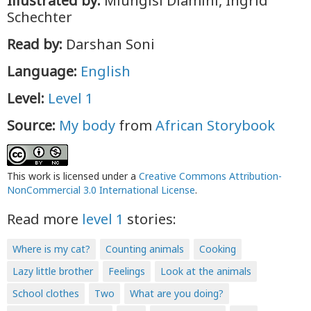
Illustrated by:
Mlungisi Dlamini, Ingrid
Schechter
Read by:
Darshan Soni
Language:
English
Level:
Level 1
Source:
My body
from
African Storybook
This work is licensed under a
Creative Commons Attribution-
NonCommercial 3.0 International License
.
Read more
level 1
stories:
Where is my cat?
Counting animals
Cooking
Lazy little brother
Feelings
Look at the animals
School clothes
Two
What are you doing?