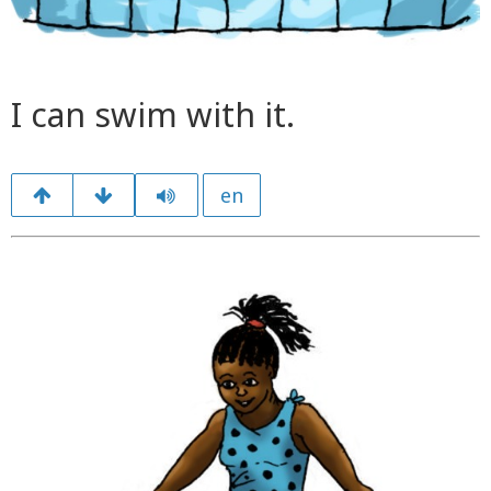
I can swim with it.
en