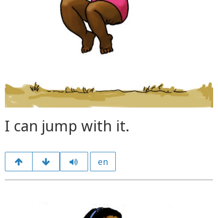
I can jump with it.
en