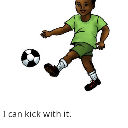
I can kick with it.