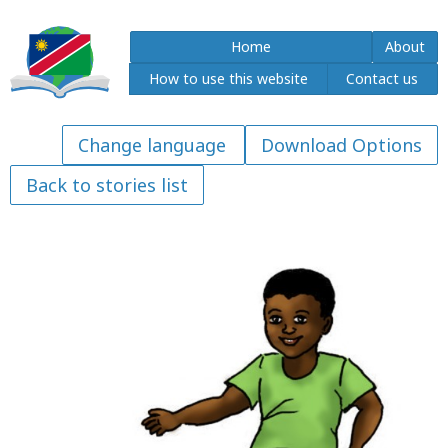
Home
About
How to use this website
Contact us
Download Options
Back to stories list