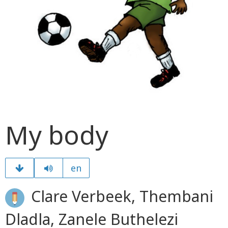
My body
en
Clare Verbeek, Thembani
Dladla, Zanele Buthelezi