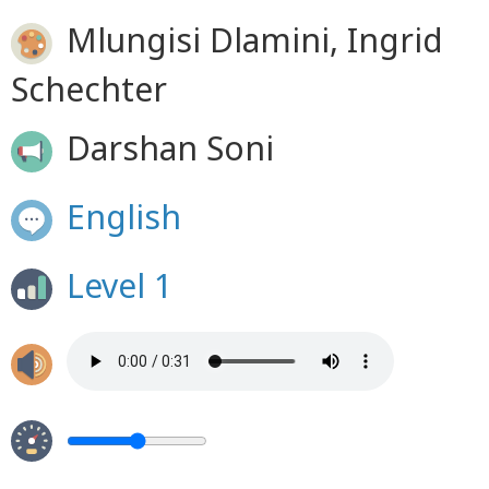
Mlungisi Dlamini, Ingrid
Schechter
Darshan Soni
English
Level 1