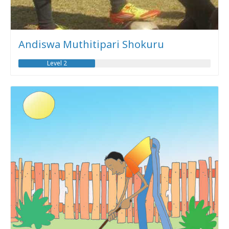
Andiswa Muthitipari Shokuru
Level 2