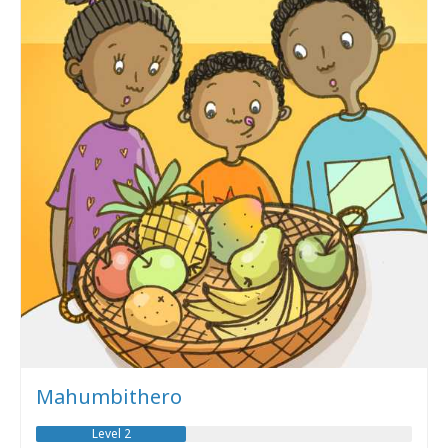
Mahumbithero
Level 2