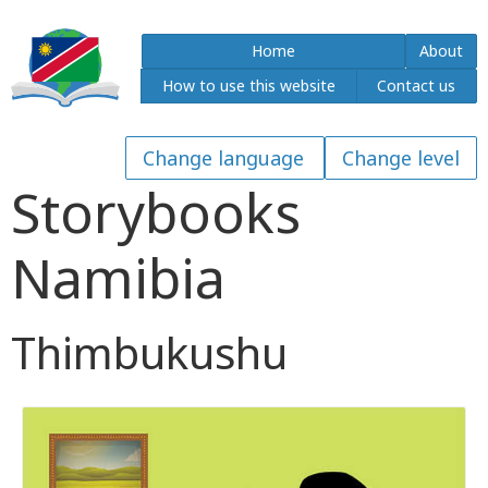
Home
About
How to use this website
Contact us
Storybooks
Namibia
Thimbukushu