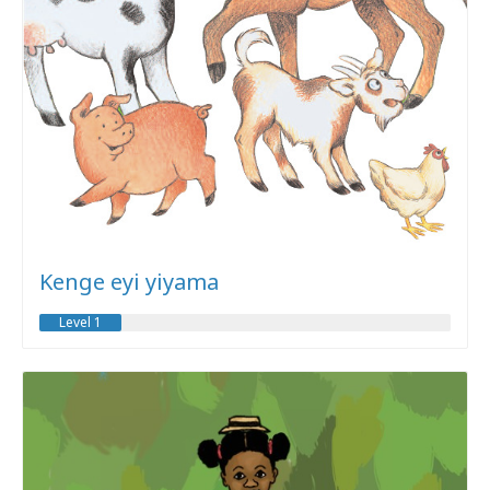
Kenge eyi yiyama
Level 1