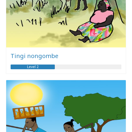
Tingi nongombe
Level 2