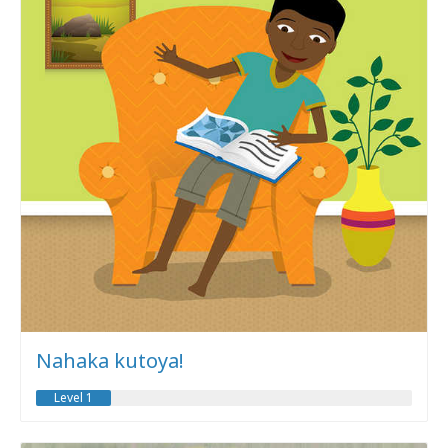
Nahaka kutoya!
Level 1