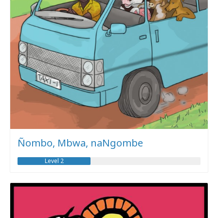
Ñombo, Mbwa, naNgombe
Level 2