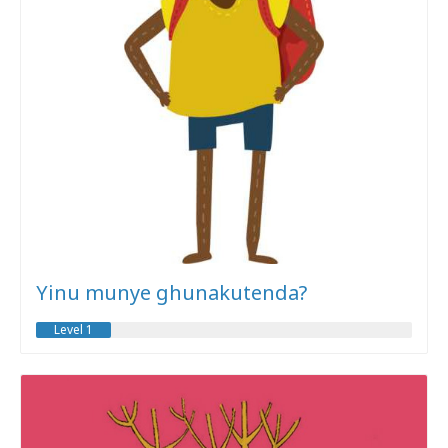
Yinu munye ghunakutenda?
Level 1