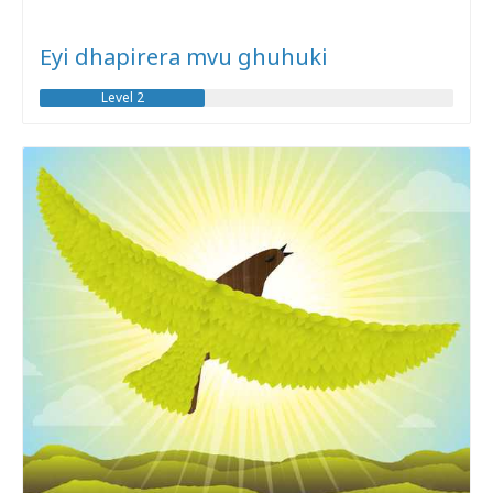
Eyi dhapirera mvu ghuhuki
Level 2