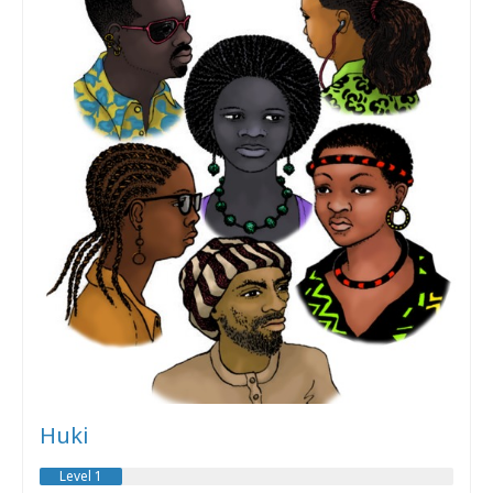
Huki
Level 1