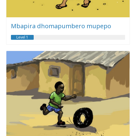
Mbapira dhomapumbero mupepo
Level 1