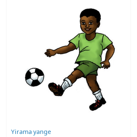
Yirama yange