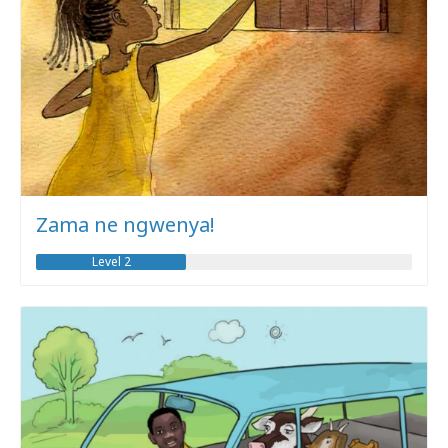
Zama ne ngwenya!
Level 2