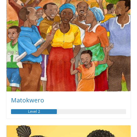
Matokwero
Level 2