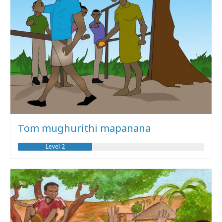
Tom mughurithi mapanana
Level 2