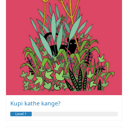
Kupi kathe kange?
Level 1