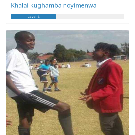
Khalai kughamba noyimenwa
Level 2