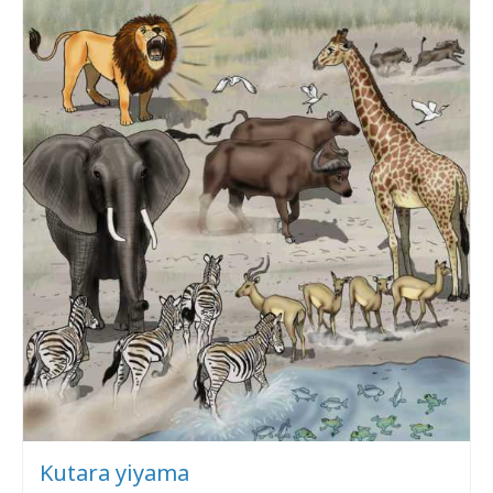
Kutara yiyama