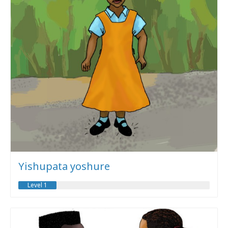
Yishupata yoshure
Level 1