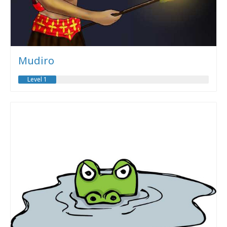
Mudiro
Level 1