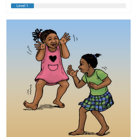
Level 1