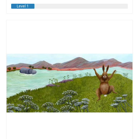
Level 1