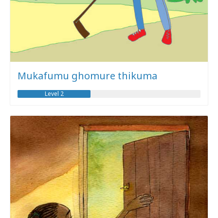
Mukafumu ghomure thikuma
Level 2