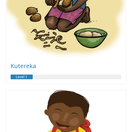
Kutereka
Level 1