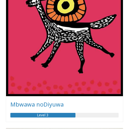
Mbwawa noDiyuwa
Level 3