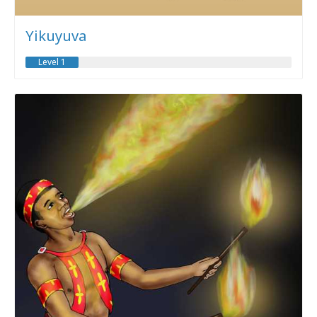
Yikuyuva
Level 1