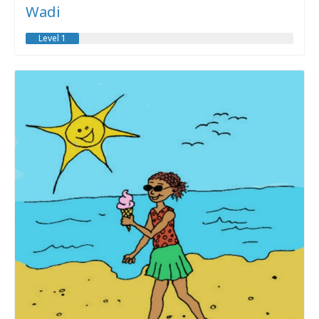
Wadi
Level 1