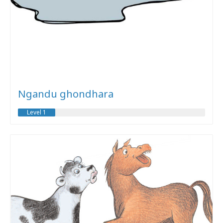
Ngandu ghondhara
Level 1