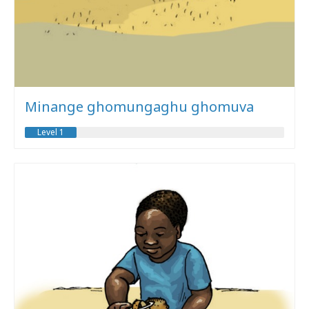
Minange ghomungaghu ghomuva
Level 1