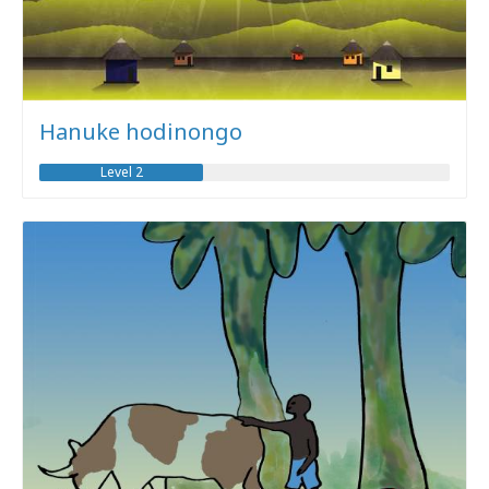
Hanuke hodinongo
Level 2