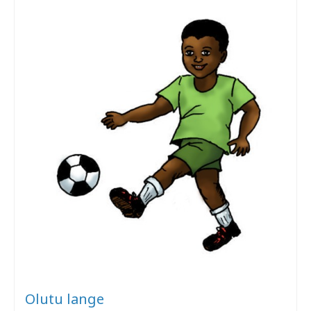
Olutu lange