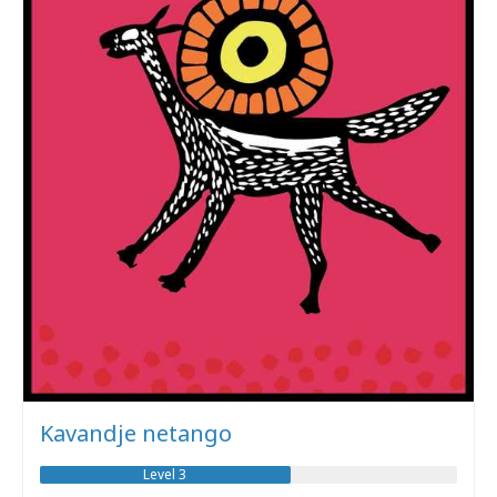
Kavandje netango
Level 3