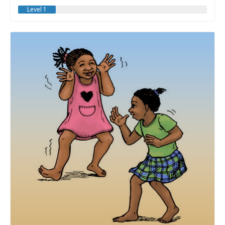
Level 1