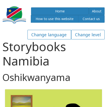
Home
About
How to use this website
Contact us
Storybooks
Namibia
Oshikwanyama