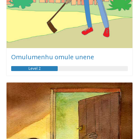
Omulumenhu omule unene
Level 2