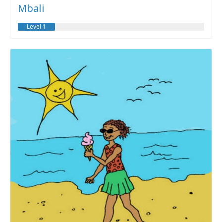
Mbali
Level 1