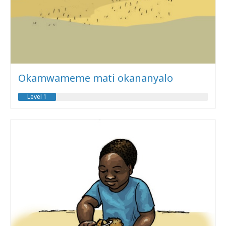
Okamwameme mati okananyalo
Level 1