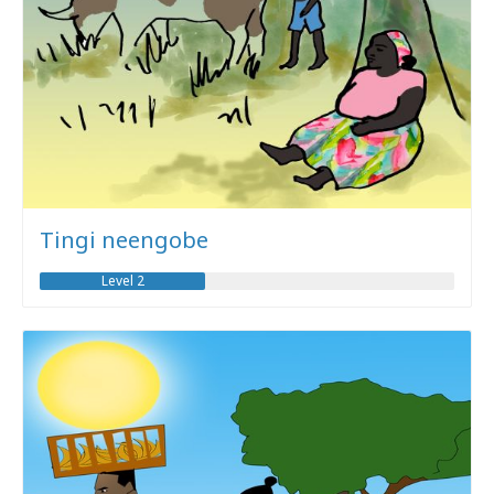
Tingi neengobe
Level 2