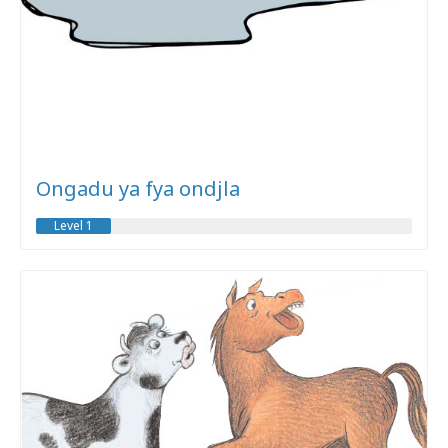
Ongadu ya fya ondjla
Level 1