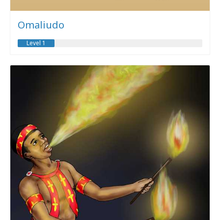
Omaliudo
Level 1