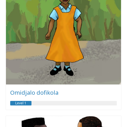
Omidjalo dofikola
Level 1