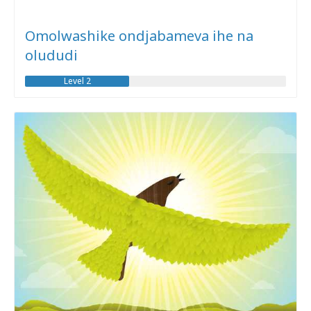
Omolwashike ondjabameva ihe na
olududi
Level 2