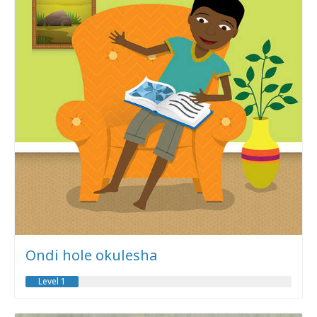
Ondi hole okulesha
Level 1