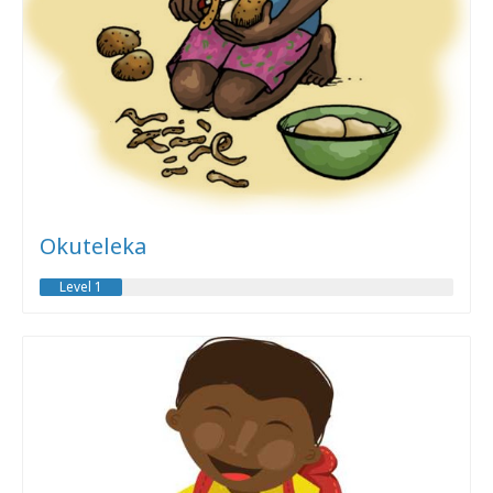
Okuteleka
Level 1