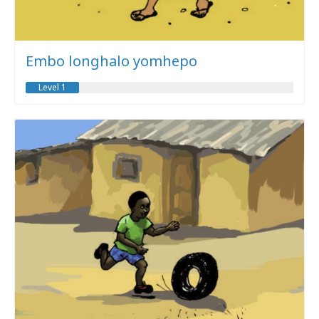
Embo longhalo yomhepo
Level 1