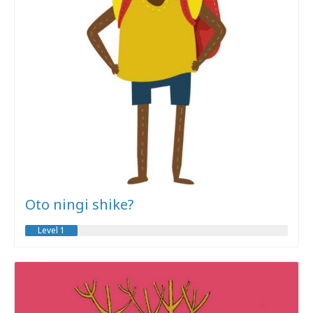
Oto ningi shike?
Level 1