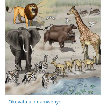
Okuvalula oinamwenyo