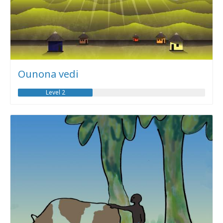
Ounona vedi
Level 2