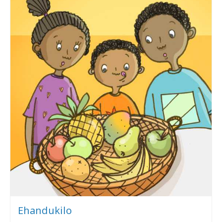
Ehandukilo