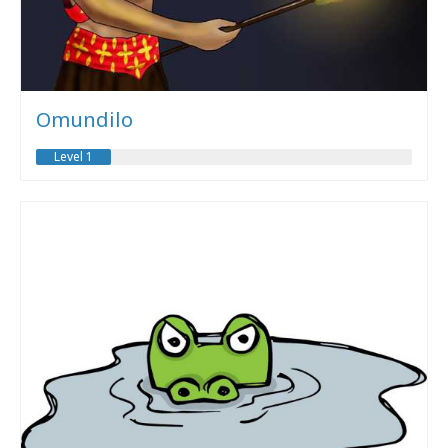
Omundilo
Level 1