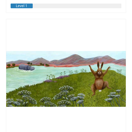
Level 1