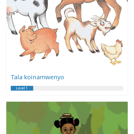
Tala koinamwenyo
Level 1