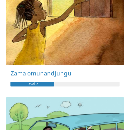
Zama omunandjungu
Level 2