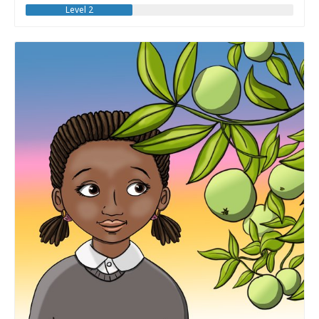
Level 2