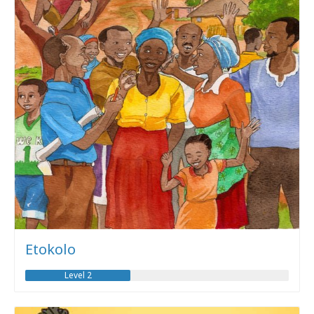
Etokolo
Level 2