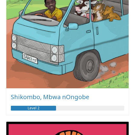
Shikombo, Mbwa nOngobe
Level 2