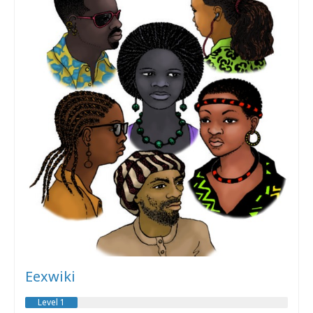
Eexwiki
Level 1