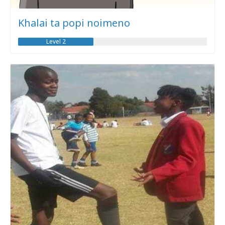
Khalai ta popi noimeno
Level 2