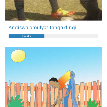
Andiswa omulyatitanga dingi
Level 2