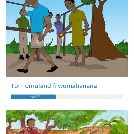
Tom omulandifi womabanana
Level 2