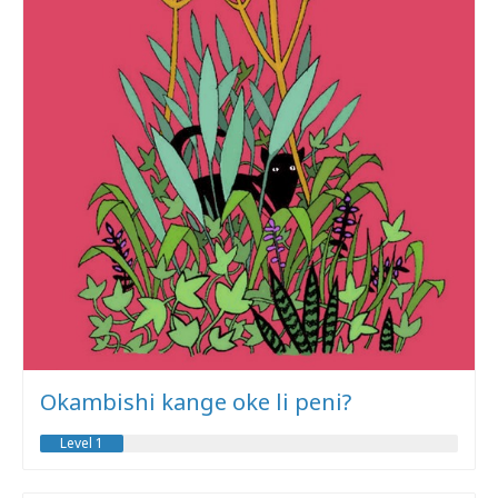
Okambishi kange oke li peni?
Level 1